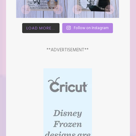
Follow on Instagram
LOAD MORE...
**ADVERTISEMENT**