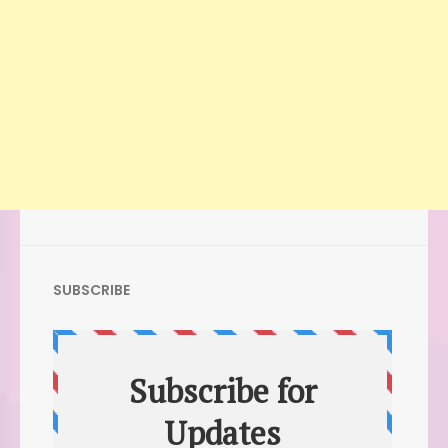
SUBSCRIBE