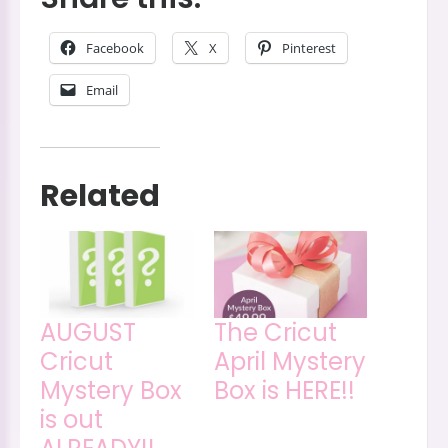
Facebook
X
Pinterest
Email
Related
AUGUST
The Cricut
Cricut
April Mystery
Mystery Box
Box is HERE!!
is out