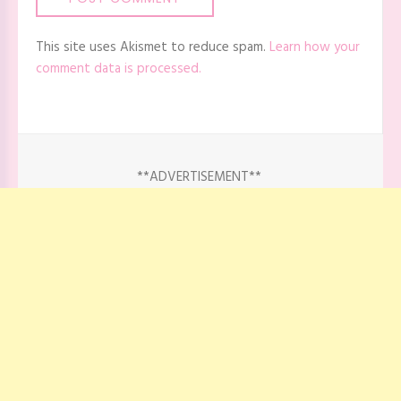
This site uses Akismet to reduce spam.
Learn how your
comment data is processed.
**ADVERTISEMENT**