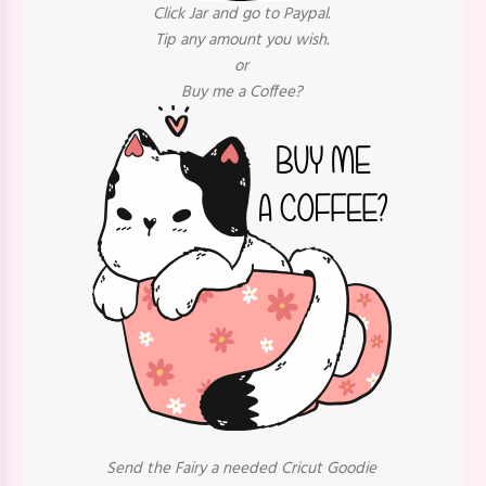
Click Jar and go to Paypal.
Tip any amount you wish.
or
Buy me a Coffee?
Send the Fairy a needed Cricut Goodie