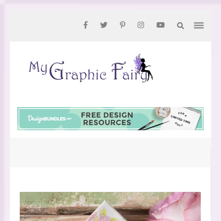
Skip
to
content
(Press
Enter)
My
Graphic
Fairy