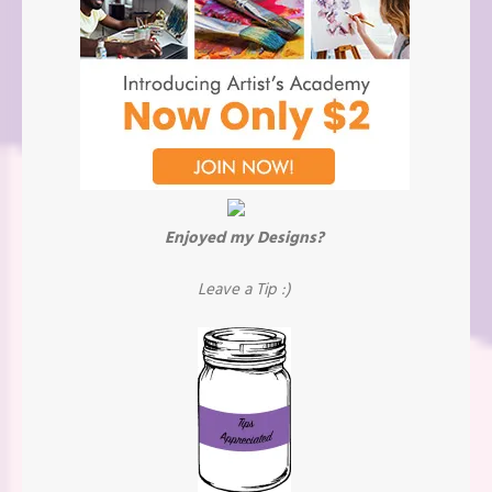
Enjoyed my Designs?
Leave a Tip :)