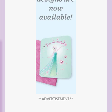
**ADVERTISEMENT**