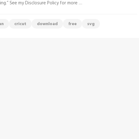
ing.” See my Disclosure Policy for more …
an
cricut
download
free
svg