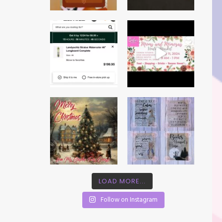
LOAD MORE...
Follow on Instagram