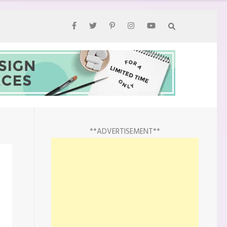
**ADVERTISEMENT**