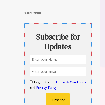
SUBSCRIBE