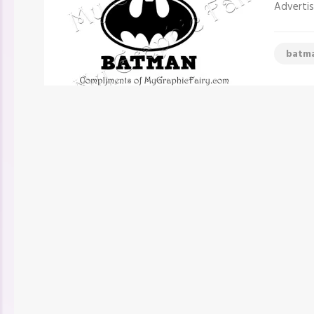
Advertis
batm