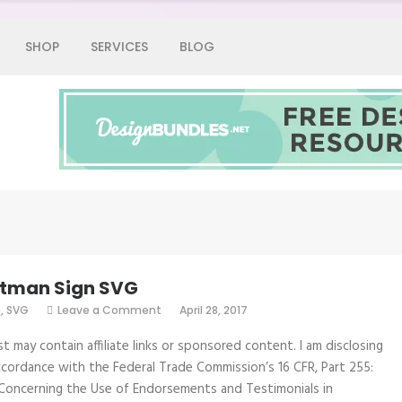
SHOP
SERVICES
BLOG
Graphic Fairy
atman Sign SVG
on
e
,
SVG
Leave a Comment
April 28, 2017
Be
Batman
st may contain affiliate links or sponsored content. I am disclosing
Sign
SVG
accordance with the Federal Trade Commission’s 16 CFR, Part 255:
Concerning the Use of Endorsements and Testimonials in