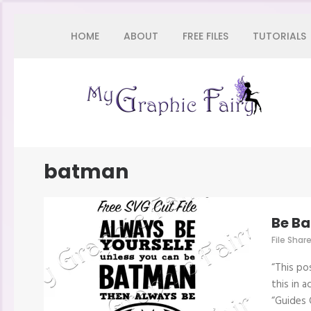
Skip
HOME
ABOUT
FREE FILES
TUTORIALS
to
content
(Press
Enter)
My 
batman
Be B
File Shar
“This po
this in 
“Guides 