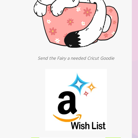
Send the Fairy a needed Cricut Goodie