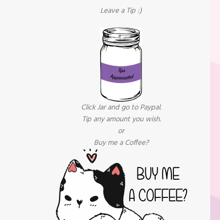
Leave a Tip :)
Click Jar and go to Paypal.
Tip any amount you wish.
or
Buy me a Coffee?