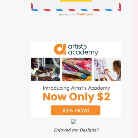
Enjoyed my Designs?