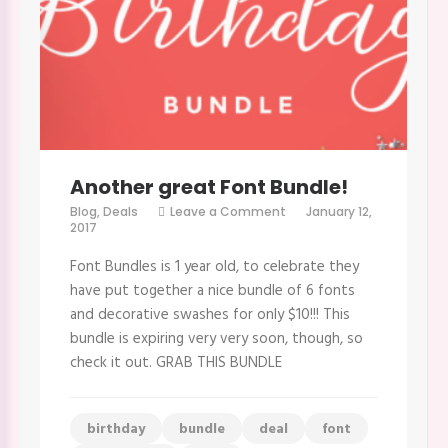
Another great Font Bundle!
on
Blog
,
Deals
Leave a Comment
January 12,
Another
2017
great
Font
Font Bundles is 1 year old, to celebrate they
Bundle!
have put together a nice bundle of 6 fonts
and decorative swashes for only $10!!! This
bundle is expiring very very soon, though, so
check it out. GRAB THIS BUNDLE
birthday
bundle
deal
font