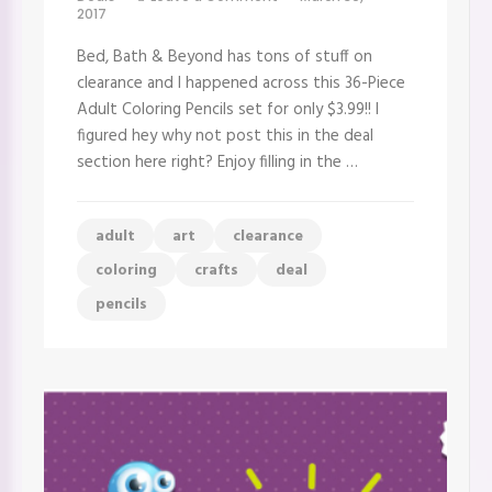
Great
2017
Deal
on
Bed, Bath & Beyond has tons of stuff on
Colored
Pencils
clearance and I happened across this 36-Piece
–
Adult Coloring Pencils set for only $3.99!! I
36
ct
figured hey why not post this in the deal
Adult
section here right? Enjoy filling in the …
Coloring
Pencils
Set
adult
art
clearance
coloring
crafts
deal
pencils