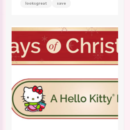
looksgreat
save