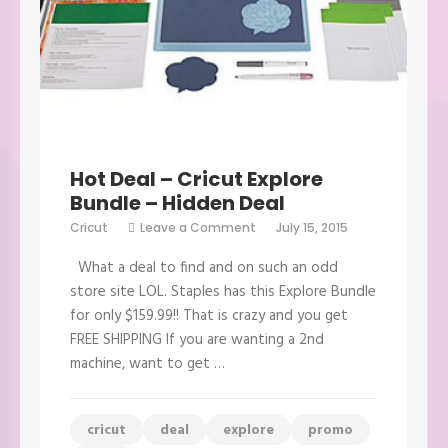
Hot Deal – Cricut Explore
Bundle – Hidden Deal
on
Cricut
Leave a Comment
July 15, 2015
Hot
Deal
What a deal to find and on such an odd
–
Cricut
store site LOL. Staples has this Explore Bundle
Explore
for only $159.99!! That is crazy and you get
Bundle
–
FREE SHIPPING If you are wanting a 2nd
Hidden
machine, want to get …
Deal
cricut
deal
explore
promo