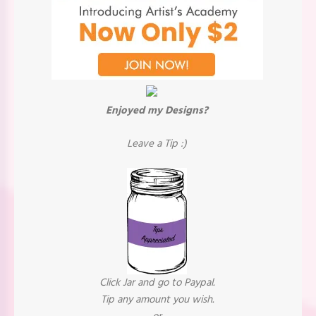
Enjoyed my Designs?
Leave a Tip :)
Click Jar and go to Paypal.
Tip any amount you wish.