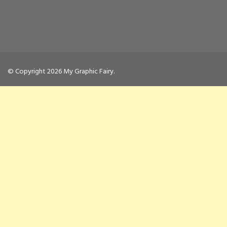
© Copyright 2026
My Graphic Fairy
.