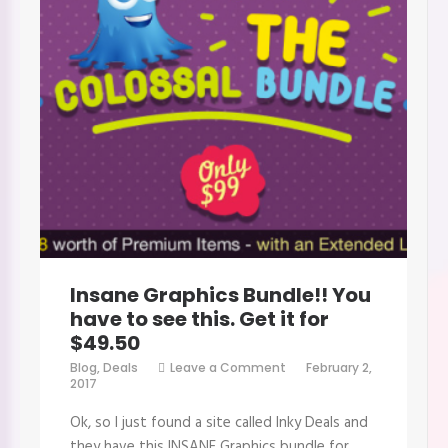
Insane Graphics Bundle!! You
have to see this. Get it for
$49.50
on
Blog
,
Deals
Leave a Comment
February 2,
Insane
2017
Graphics
Bundle!!
Ok, so I just found a site called Inky Deals and
You
have
they have this INSANE Graphics bundle for