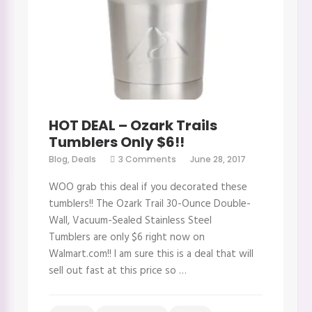
HOT DEAL – Ozark Trails
Tumblers Only $6!!
on
Blog
,
Deals
3 Comments
June 28, 2017
HOT
DEAL
WOO grab this deal if you decorated these
–
Ozark
tumblers!! The Ozark Trail 30-Ounce Double-
Trails
Wall, Vacuum-Sealed Stainless Steel
Tumblers
Only
Tumblers are only $6 right now on
$6!!
Walmart.com!! I am sure this is a deal that will
sell out fast at this price so …