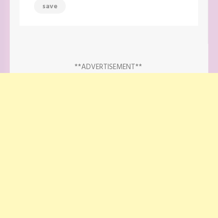
save
**ADVERTISEMENT**