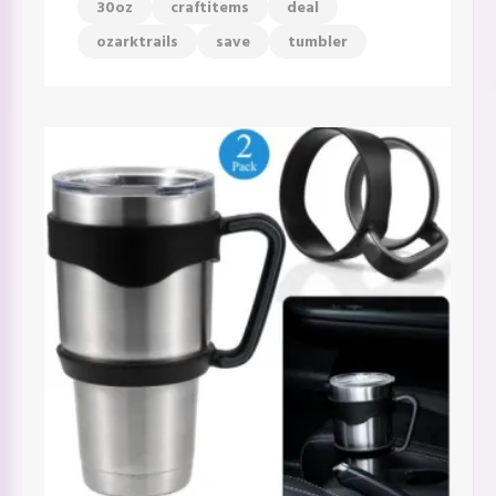
30oz
craftitems
deal
ozarktrails
save
tumbler