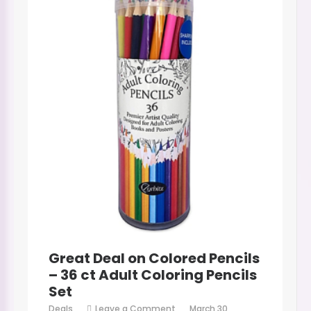
Great Deal on Colored Pencils
– 36 ct Adult Coloring Pencils
Set
on
Deals
Leave a Comment
March 30,