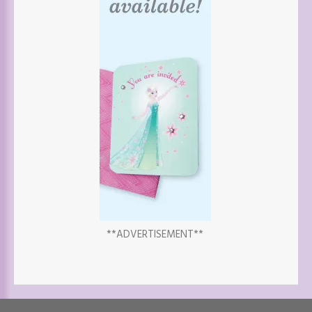
**ADVERTISEMENT**