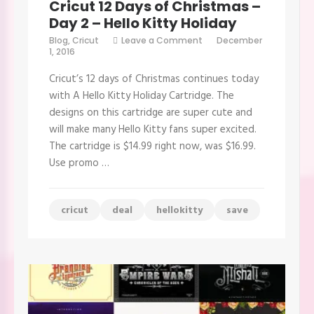
Cricut 12 Days of Christmas –
Day 2 – Hello Kitty Holiday
on
Blog
,
Cricut
Leave a Comment
December
Cricut
1, 2016
12
Days
Cricut’s 12 days of Christmas continues today
of
Christmas
with A Hello Kitty Holiday Cartridge. The
–
designs on this cartridge are super cute and
Day
2
will make many Hello Kitty fans super excited.
–
The cartridge is $14.99 right now, was $16.99.
Hello
Kitty
Use promo …
Holiday
cricut
deal
hellokitty
save