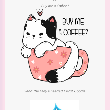
or
Buy me a Coffee?
Send the Fairy a needed Cricut Goodie