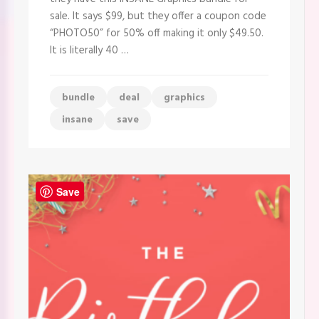
to
sale. It says $99, but they offer a coupon code
see
this.
“PHOTO50” for 50% off making it only $49.50.
Get
It is literally 40 …
it
for
$49.50
bundle
deal
graphics
insane
save
Save