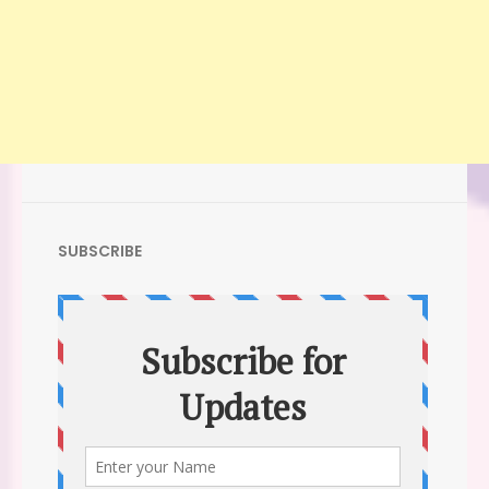
SUBSCRIBE