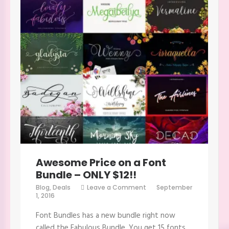
Awesome Price on a Font
Bundle – ONLY $12!!
on
Blog
,
Deals
Leave a Comment
September
Awesome
1, 2016
Price
on
Font Bundles has a new bundle right now
a
Font
called the Fabulous Bundle. You get 15 fonts