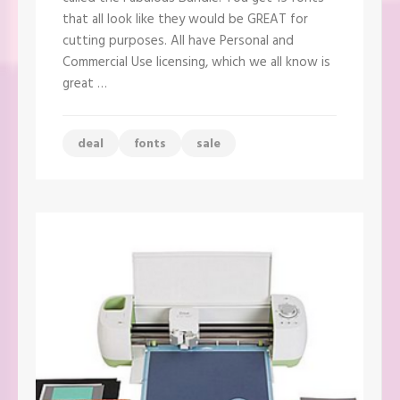
Bundle
that all look like they would be GREAT for
–
ONLY
cutting purposes. All have Personal and
$12!!
Commercial Use licensing, which we all know is
great …
deal
fonts
sale