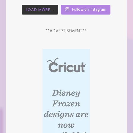
Follow on Instagram
LOAD MORE...
**ADVERTISEMENT**