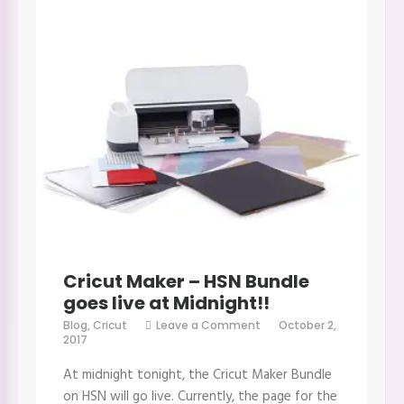
Cricut Maker – HSN Bundle
goes live at Midnight!!
on
Blog
,
Cricut
Leave a Comment
October 2,
Cricut
2017
Maker
–
At midnight tonight, the Cricut Maker Bundle
HSN
Bundle
on HSN will go live. Currently, the page for the