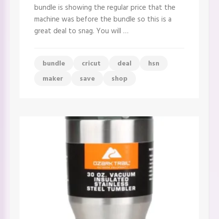
goes
bundle is showing the regular price that the
live
at
machine was before the bundle so this is a
Midnight!!
great deal to snag. You will …
bundle
cricut
deal
hsn
maker
save
shop