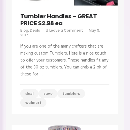
Tumbler Handles – GREAT
PRICE $2.98 ea
on
Blog
,
Deals
Leave a Comment
May 9,
Tumbler
2017
Handles
–
If you are one of the many crafters that are
GREAT
PRICE
making custom Tumblers. Here is a nice touch
$2.98
to offer your customers. These handles fit any
ea
of the 30 oz tumblers. You can grab a 2 pk of
these for …
deal
save
tumblers
walmart