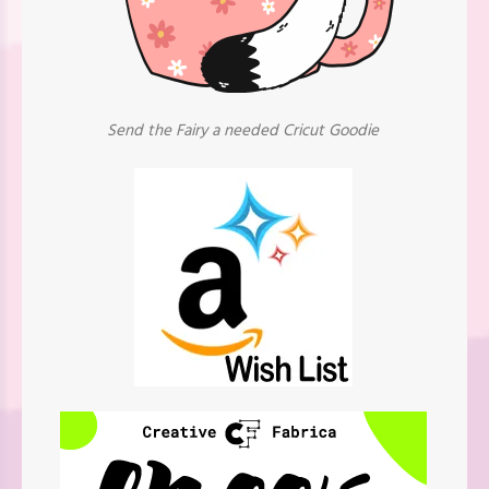
Send the Fairy a needed Cricut Goodie