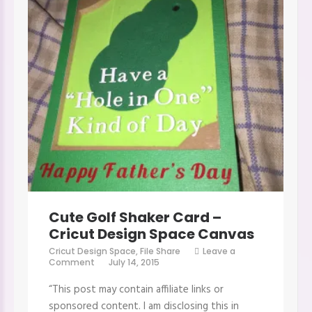
Cute Golf Shaker Card –
Cricut Design Space Canvas
Cricut Design Space
,
File Share
Leave a
on
Comment
July 14, 2015
Cute
Golf
“This post may contain affiliate links or
Shaker
Card
sponsored content. I am disclosing this in