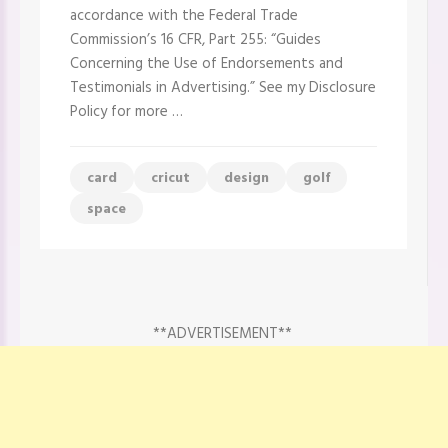
–
accordance with the Federal Trade
Cricut
Design
Commission’s 16 CFR, Part 255: “Guides
Space
Concerning the Use of Endorsements and
Canvas
Testimonials in Advertising.” See my Disclosure
Policy for more …
card
cricut
design
golf
space
**ADVERTISEMENT**