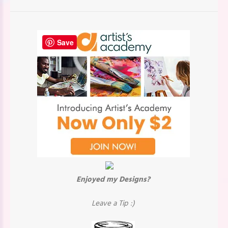
Save
Enjoyed my Designs?
Leave a Tip :)