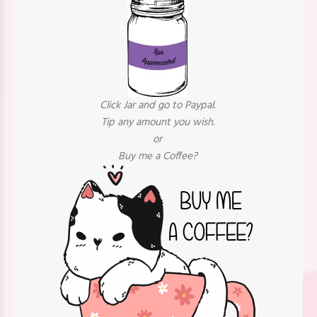
Click Jar and go to Paypal.
Tip any amount you wish.
or
Buy me a Coffee?