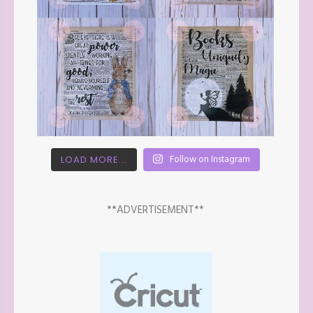
Follow on Instagram
LOAD MORE...
**ADVERTISEMENT**