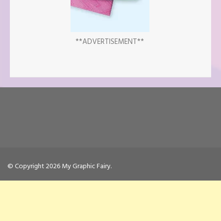
**ADVERTISEMENT**
© Copyright 2026
My Graphic Fairy
.