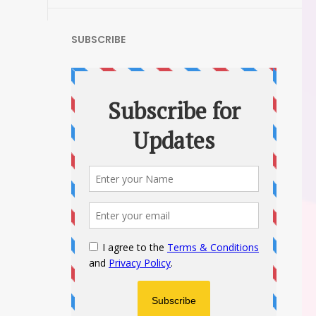
SUBSCRIBE