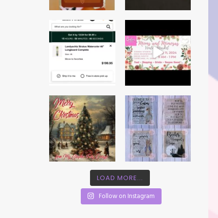
LOAD MORE...
Follow on Instagram