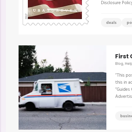
Disclosure Poli
deals
po
First
Blog
,
Hel
“This po
this in 
“Guides 
Advertis
busin