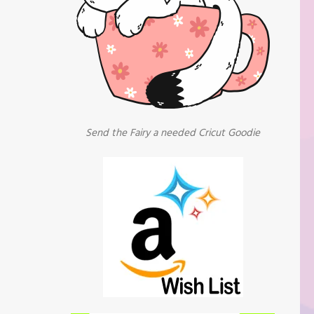
Send the Fairy a needed Cricut Goodie