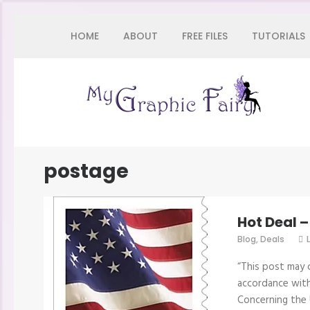
Skip
HOME
ABOUT
FREE FILES
TUTORIALS
to
content
(Press
Enter)
My 
postage
Hot Deal 
Blog
,
Deals
“This post may c
accordance with
Concerning the 