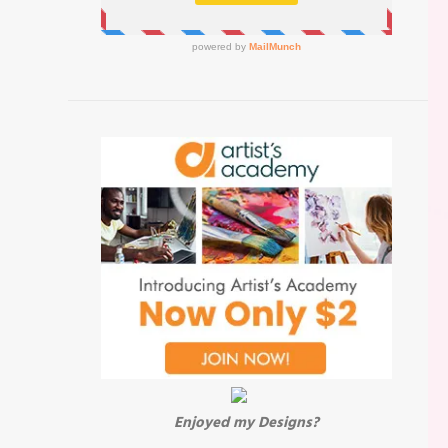
Enjoyed my Designs?