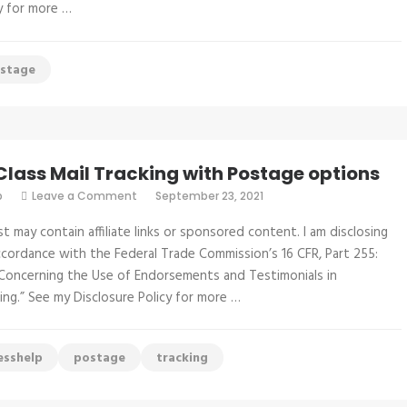
Stamps
cy for more …
only
$41.95
stage
 Class Mail Tracking with Postage options
on
p
Leave a Comment
September 23, 2021
First
Class
st may contain affiliate links or sponsored content. I am disclosing
Mail
Tracking
accordance with the Federal Trade Commission’s 16 CFR, Part 255:
with
Concerning the Use of Endorsements and Testimonials in
Postage
options
ing.” See my Disclosure Policy for more …
esshelp
postage
tracking