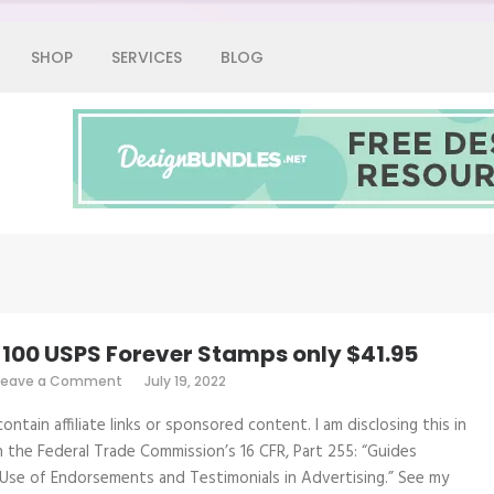
SHOP
SERVICES
BLOG
Graphic Fairy
– 100 USPS Forever Stamps only $41.95
on
Leave a Comment
July 19, 2022
Hot
Deal
ontain affiliate links or sponsored content. I am disclosing this in
–
100
 the Federal Trade Commission’s 16 CFR, Part 255: “Guides
USPS
Use of Endorsements and Testimonials in Advertising.” See my
Forever