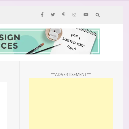
**ADVERTISEMENT**