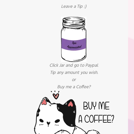
Leave a Tip :)
Click Jar and go to Paypal.
Tip any amount you wish.
or
Buy me a Coffee?