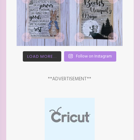
Follow on Instagram
LOAD MORE...
**ADVERTISEMENT**