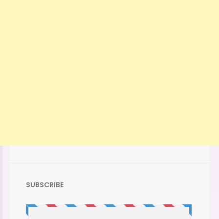
SUBSCRIBE