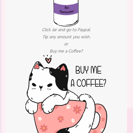
Click Jar and go to Paypal.
Tip any amount you wish.
or
Buy me a Coffee?