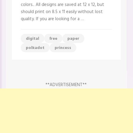
Digital
colors.. All designs are saved at 12 x 12, but
Paper
should print on 8.5 x 11 easily without lost
quality. If you are looking for a …
digital
free
paper
polkadot
princess
**ADVERTISEMENT**