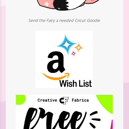
Send the Fairy a needed Cricut Goodie