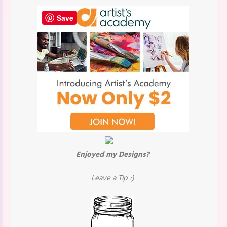
Save
Enjoyed my Designs?
Leave a Tip :)