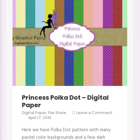
Princess Polka Dot – Digital
Paper
Digital Paper
,
File Share
Leave a Comment
on
April 17, 2016
Princess
Polka
Here we have Polka Dot pattern with many
Dot
–
pastel color backgrounds and a few dark