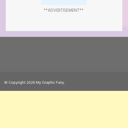
**ADVERTISEMENT**
© Copyright 2026
My Graphic Fairy
.