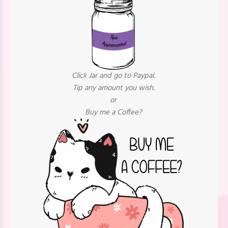
Click Jar and go to Paypal.
Tip any amount you wish.
or
Buy me a Coffee?