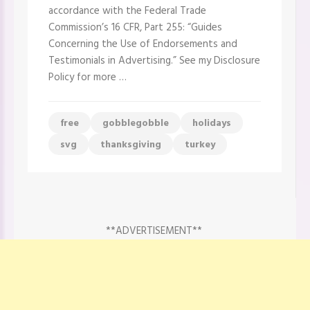
accordance with the Federal Trade
Commission’s 16 CFR, Part 255: “Guides
Concerning the Use of Endorsements and
Testimonials in Advertising.” See my Disclosure
Policy for more …
free
gobblegobble
holidays
svg
thanksgiving
turkey
**ADVERTISEMENT**