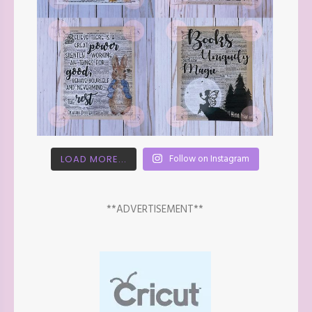
Follow on Instagram
LOAD MORE...
**ADVERTISEMENT**