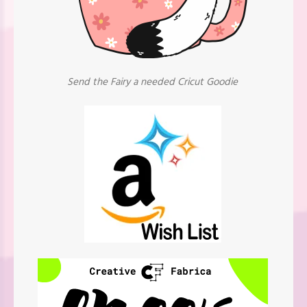
Send the Fairy a needed Cricut Goodie