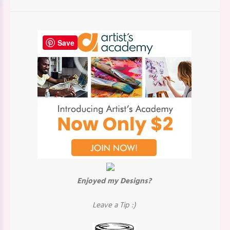
Save
Enjoyed my Designs?
Leave a Tip :)