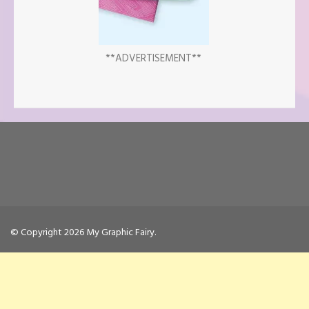
**ADVERTISEMENT**
© Copyright 2026
My Graphic Fairy
.