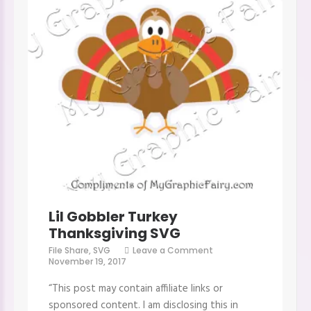
Lil Gobbler Turkey
Thanksgiving SVG
on
File Share
,
SVG
Leave a Comment
Lil
November 19, 2017
Gobbler
Turkey
“This post may contain affiliate links or
Thanksgiving
SVG
sponsored content. I am disclosing this in